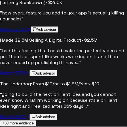
(Letterly Breakdown)
•
$250K
“
how every feature you add to your app is actually killing
your sales
”
Watch 07:00
Ask advisor
I Made $2.5M Selling A Digital Product
•
$2.5M
“
had this feeling that I could make the perfect video and
put it out so I spent like weeks working on it and then
never ended up publishing it I have...
”
Watch 13:36
Ask advisor
The Underdog: From $10/hr to $1.5M/Year
•
$10
“
going to build the next brilliant idea and you cannot
even know what I'm working on because it's a brilliant
idea right and I realized after 365 days...
”
Watch 03:17
Ask advisor
+
30
more evidence