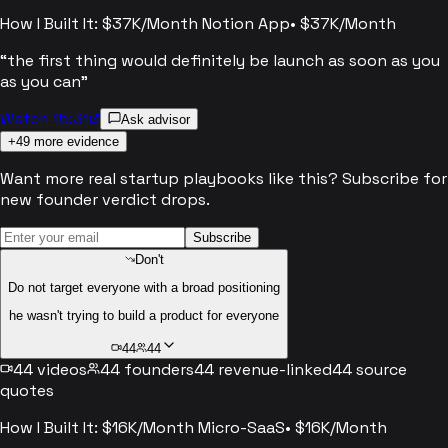
How I Built It: $37K/Month Notion App
•
$37K/Month
“
the first thing would definitely be launch as soon as you
as you can
”
Watch 15:31
Ask advisor
+
49
more evidence
Want more real startup playbooks like this? Subscribe for
new founder verdict drops.
Subscribe
Don't
Do not target everyone with a broad positioning
he wasn't trying to build a product for everyone
44
44
44
videos
44
founders
44
revenue-linked
44
source
quotes
How I Built It: $16K/Month Micro-SaaS
•
$16K/Month