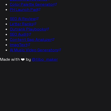
Color Palette Generator
PH Launch Pad
SEO AI Review
Letter Ranks
Outrank Playbooks
SEO Audit
Content Gap Analyzer
ImagText
AI Music Video Generators
Made with ❤️ by
@tibo_maker