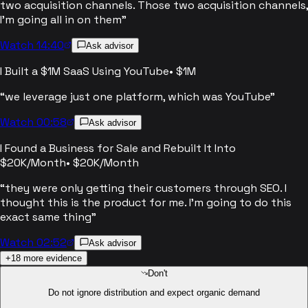
two acquisition channels. Those two acquisition channels,
I'm going all in on them
”
Watch 14:40
Ask advisor
I Built a $1M SaaS Using YouTube
•
$1M
“
we leverage just one platform, which was YouTube
”
Watch 00:58
Ask advisor
I Found a Business for Sale and Rebuilt It Into
$20K/Month
•
$20K/Month
“
they were only getting their customers through SEO. I
thought this is the product for me. I'm going to do this
exact same thing
”
Watch 02:52
Ask advisor
+
18
more evidence
Don't
Do not ignore distribution and expect organic demand