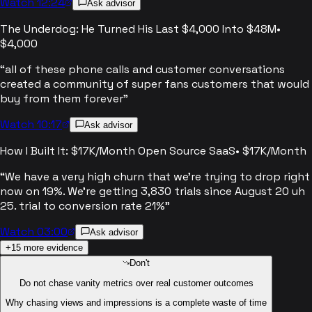
Watch 12:24
Ask advisor
The Underdog: He Turned His Last $4,000 Into $48M
•
$4,000
“
all of these phone calls and customer conversations
created a community of super fans customers that would
buy from them forever
”
Watch 10:17
Ask advisor
How I Built It: $17K/Month Open Source SaaS
•
$17K/Month
“
We have a very high churn that we're trying to drop right
now on 19%. We're getting 3,830 trials since August 20 uh
25. trial to conversion rate 21%
”
Watch 03:00
Ask advisor
+
15
more evidence
Don't
Do not chase vanity metrics over real customer outcomes
Why chasing views and impressions is a complete waste of time