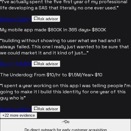
“
I've actually spent the five first year of my professional
life developing a SAS that literally no one ever used.
”
Watch 02:44
Ask advisor
My mobile app made $800K in 365 days
•
$800K
“
building without showing to user what we had and it
always failed. This one I really just wanted to be sure that
we could market it and it kind of just...
”
Watch 03:43
Ask advisor
The Underdog: From $10/hr to $1.5M/Year
•
$10
“
I spent a year working on this app I was telling people I'm
going to make it I build this identity for one year of this
guy who is
”
Watch 03:04
Ask advisor
+
22
more evidence
Do
Do direct outreach for early customer acquisition