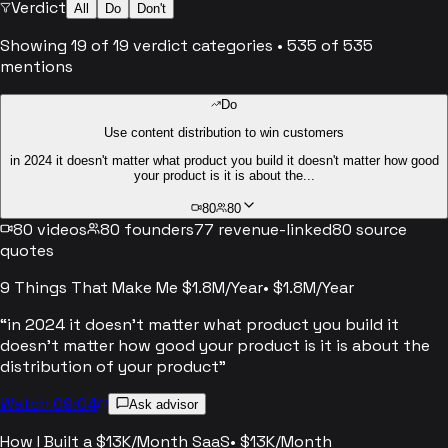
Verdict
All
Do
Don't
Showing
19
of
19
verdict categories
•
535
of
535
mentions
Do
Use content distribution to win customers
in 2024 it doesn't matter what product you build it doesn't matter how good
your product is it is about the...
80
80
80
videos
80
founders
77
revenue-linked
80
source
quotes
9 Things That Make Me $1.8M/Year
•
$1.8M/Year
“
in 2024 it doesn't matter what product you build it
doesn't matter how good your product is it is about the
distribution of your product
”
Watch 09:04
Ask advisor
How I Built a $13K/Month SaaS
•
$13K/Month