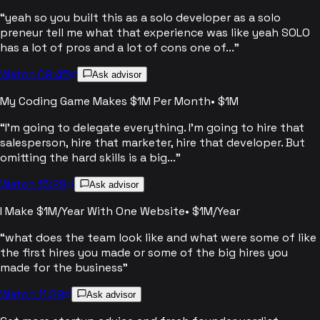
“
yeah so you built this as a solo developer as a solo
preneur tell me what that experience was like yeah SOLO
has a lot of pros and a lot of cons one of...
”
Watch 09:45
Ask advisor
My Coding Game Makes $1M Per Month
•
$1M
“
I'm going to delegate everything. I'm going to hire that
salesperson, hire that marketer, hire that developer. But
omitting the hard skills is a big...
”
Watch 15:28
Ask advisor
I Make $1M/Year With One Website
•
$1M/Year
“
what does the team look like and what were some of like
the first hires you made or some of the big hires you
made for the business
”
Watch 11:29
Ask advisor