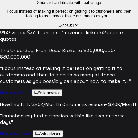
Ship fast and iterate with real usage
Focus instead of making it perfect on getting it to customers and then
talking to as many of those customers as you...
52
51
52
videos
51
founders
51
revenue-linked
52
source
quotes
The Underdog: From Dead Broke to $30,000,000
•
$30,000,000
“
Focus instead of making it perfect on getting it to
customers and then talking to as many of those
customers as you possibly can about how to make it...
”
Watch 13:00
Ask advisor
How I Built It: $20K/Month Chrome Extension
•
$20K/Month
“
launched my first extension within like two or three
days
”
Watch video
Ask advisor