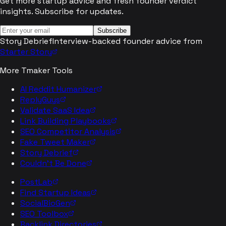
Get more startup advice and fresh founder verdict
insights. Subscribe for updates.
Subscribe
Story Debrief
Interview-backed founder advice from
Starter Story
More Tmaker Tools
AI Reddit Humanizer
ReplyGuys
Validate SaaS Idea
Link Building Playbooks
SEO Competitor Analysis
Fake Tweet Maker
Story Debrief
Couldn't Be Done
PostLab
Find Startup Ideas
SocialBioGen
SEO Toolbox
Backlink Directories