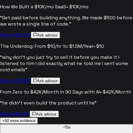
How We Built a $10K/mo SaaS
•
$10K/mo
“
Get paid before building anything. We made $500 before
we wrote a single line of code.
”
Watch 00:17
Ask advisor
The Underdog: From $10/hr to $1.5M/Year
•
$10
“
why don't you just try to sell it before you make it I
listened to him I did exactly what he told me I sent some
cold emails
”
Watch 06:14
Ask advisor
From Zero to $42K/Month in 90 Days with AI
•
$42K/Month
“
he didn't even build the product until he
”
Watch 00:11
Ask advisor
+
50
more evidence
Do