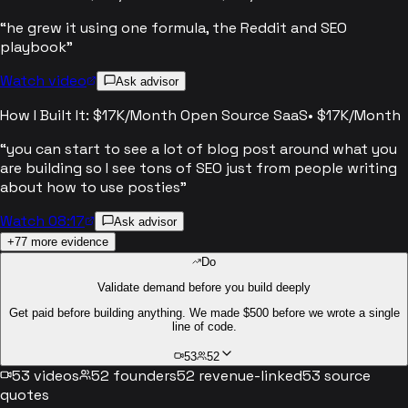
“
he grew it using one formula, the Reddit and SEO
playbook
”
Watch video
Ask advisor
How I Built It: $17K/Month Open Source SaaS
•
$17K/Month
“
you can start to see a lot of blog post around what you
are building so I see tons of SEO just from people writing
about how to use posties
”
Watch 08:17
Ask advisor
+
77
more evidence
Do
Validate demand before you build deeply
Get paid before building anything. We made $500 before we wrote a single
line of code.
53
52
53
videos
52
founders
52
revenue-linked
53
source
quotes