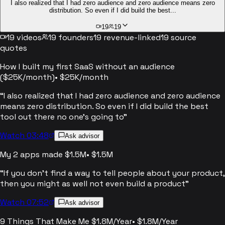
I also realized that I had zero audience and zero audience means zero
distribution. So even if I did build the best...
19
19
19
videos
19
founders
19
revenue-linked
19
source
quotes
How I built my first SaaS without an audience
($25K/month)
•
$25K/month
“
I also realized that I had zero audience and zero audience
means zero distribution. So even if I did build the best
tool out there no one's going to
”
Watch 03:48
Ask advisor
My 2 apps made $1.5M
•
$1.5M
“
If you don't find a way to tell people about your product,
then you might as well not even build a product
”
Watch 07:52
Ask advisor
9 Things That Make Me $1.8M/Year
•
$1.8M/Year