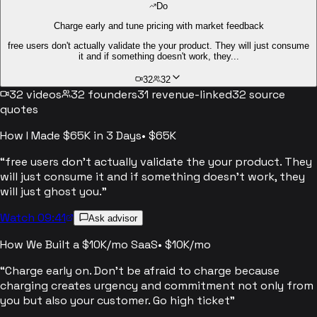
Do
Charge early and tune pricing with market feedback
free users don't actually validate the your product. They will just consume
it and if something doesn't work, they...
32
32
32
videos
32
founders
31
revenue-linked
32
source
quotes
How I Made $65K in 3 Days
•
$65K
“
free users don't actually validate the your product. They
will just consume it and if something doesn't work, they
will just ghost you.
”
Watch 09:41
Ask advisor
How We Built a $10K/mo SaaS
•
$10K/mo
“
Charge early on. Don't be afraid to charge because
charging creates urgency and commitment not only from
you but also your customer. Go high ticket
”