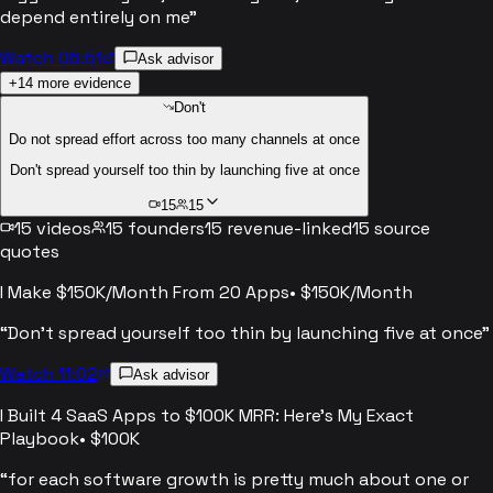
depend entirely on me
”
Watch 06:51
Ask advisor
+
14
more evidence
Don't
Do not spread effort across too many channels at once
Don't spread yourself too thin by launching five at once
15
15
15
videos
15
founders
15
revenue-linked
15
source
quotes
I Make $150K/Month From 20 Apps
•
$150K/Month
“
Don't spread yourself too thin by launching five at once
”
Watch 11:02
Ask advisor
I Built 4 SaaS Apps to $100K MRR: Here's My Exact
Playbook
•
$100K
“
for each software growth is pretty much about one or