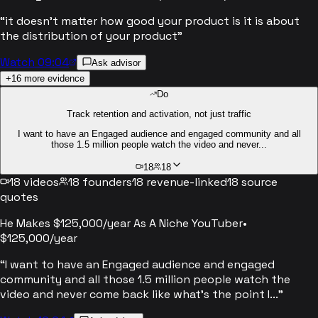
“
it doesn't matter how good your product is it is about
the distribution of your product
”
Watch 09:04
Ask advisor
+
16
more evidence
Do
Track retention and activation, not just traffic
I want to have an Engaged audience and engaged community and all
those 1.5 million people watch the video and never...
18
18
18
videos
18
founders
18
revenue-linked
18
source
quotes
He Makes $125,000/year As A Niche YouTuber
•
$125,000/year
“
I want to have an Engaged audience and engaged
community and all those 1.5 million people watch the
video and never come back like what's the point I...
”