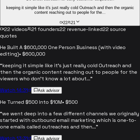
keeping it simple like it's just really cold Outreach and then the organic
content reaching out to people for the...
22
21
22
videos
21
founders
22
revenue-linked
22
source
quotes
He Built A $600,000 One Person Business (with video
editing)
•
$600,000
“
keeping it simple like it's just really cold Outreach and
then the organic content reaching out to people for the
viewers who don't know a lot about...
”
Watch 14:31
Ask advisor
He Turned $500 Into $10M
•
$500
“
we went deep into a few different channels we originally
started with outbound email marketing which is one-to-
one emails called outreaches and then...
”
Watch 13:31
Ask advisor