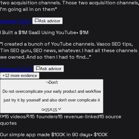
two acquisition channels. Those two acquisition channels,
I'm going all in on them
”
Watch 14:40
Ask advisor
I Built a $1M SaaS Using YouTube
•
$1M
“
I created a bunch of YouTube channels. Vasco SEO tips,
Tim SEO guru, SEO news, whatever. I had all these channels
we owned. And so then I had to find...
”
Watch 04:29
Ask advisor
+
12
more evidence
Don't
Do not overcomplicate your early product and workflow
just try it by yourself and also don't over complicate it
15
15
15
videos
15
founders
15
revenue-linked
15
source
quotes
Our simple app made $100K in 90 days
•
$100K