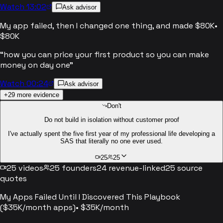
Watch 13:02
Ask advisor
My app failed, then I changed one thing, and made $80K
•
$80K
“
how you can price your first product so you can make
money on day one
”
Watch 00:24
Ask advisor
+
29
more evidence
Don't
Do not build in isolation without customer proof
I've actually spent the five first year of my professional life developing a
SAS that literally no one ever used.
25
25
25
videos
25
founders
24
revenue-linked
25
source
quotes
My Apps Failed Until I Discovered This Playbook
($35K/month apps)
•
$35K/month