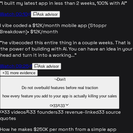
“
I built my latest app in less than 2 weeks, 100% with AI
”
Watch 00:10
Ask advisor
I vibe coded a $12K/month mobile app (Stoppr
Breakdown)
•
$12K/month
“
he vibecoded this entire thing in a couple weeks. That is
the power of building with AI. You can have an idea in your
head and turn it into a working...
”
Watch 09:25
Ask advisor
+
31
more evidence
Don't
Do not overbuild features before real traction
how every feature you add to your app is actually killing your sales
33
33
33
videos
33
founders
33
revenue-linked
33
source
quotes
How he makes $250K per month from a simple app