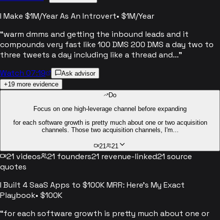
I Make $1M/Year As An Introvert
•
$1M/Year
“
warm dmms and getting the inbound leads and it
compounds very fast like 100 DMS 200 DMS a day two to
three tweets a day including like a thread and...
”
Watch 07:19
Ask advisor
+
19
more evidence
Do
Focus on one high-leverage channel before expanding
for each software growth is pretty much about one or two acquisition
channels. Those two acquisition channels, I'm...
21
21
21
videos
21
founders
21
revenue-linked
21
source
quotes
I Built 4 SaaS Apps to $100K MRR: Here's My Exact
Playbook
•
$100K
“
for each software growth is pretty much about one or