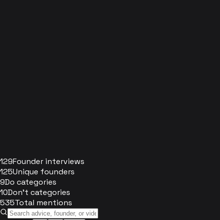
129
Founder interviews
125
Unique founders
9
Do categories
10
Don't categories
535
Total mentions