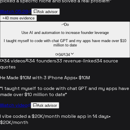
picked a specific niche and solved a real problem
”
Watch 05:28
Ask advisor
+
40
more evidence
Do
Use AI and automation to increase founder leverage
I taught myself to code with chat GPT and my apps have made over $10
million to date
34
34
34
videos
34
founders
33
revenue-linked
34
source
quotes
He Made $10M with 3 iPhone Apps
•
$10M
“
I taught myself to code with chat GPT and my apps have
made over $10 million to date
”
Watch video
Ask advisor
I vibe coded a $20K/month mobile app in 14 days
•
$20K/month