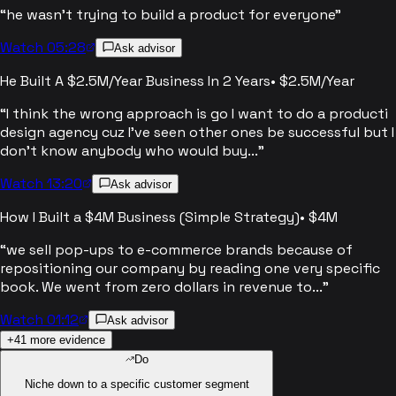
“
he wasn't trying to build a product for everyone
”
Watch 05:28
Ask advisor
He Built A $2.5M/Year Business In 2 Years
•
$2.5M/Year
“
I think the wrong approach is go I want to do a producti
design agency cuz I've seen other ones be successful but I
don't know anybody who would buy...
”
Watch 13:20
Ask advisor
How I Built a $4M Business (Simple Strategy)
•
$4M
“
we sell pop-ups to e-commerce brands because of
repositioning our company by reading one very specific
book. We went from zero dollars in revenue to...
”
Watch 01:12
Ask advisor
+
41
more evidence
Do
Niche down to a specific customer segment