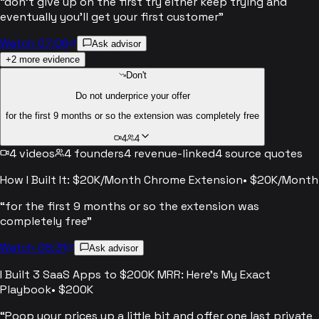
“
don't give up on the first try either keep trying and
eventually you'll get your first customer
”
Watch 07:06
Ask advisor
+
2
more evidence
Don't
Do not underprice your offer
for the first 9 months or so the extension was completely free
4
4
4
videos
4
founders
4
revenue-linked
4
source quotes
How I Built It: $20K/Month Chrome Extension
•
$20K/Month
“
for the first 9 months or so the extension was
completely free
”
Watch 08:31
Ask advisor
I Built 3 SaaS Apps to $200K MRR: Here's My Exact
Playbook
•
$200K
“
Poop your prices up a little bit and offer one last private