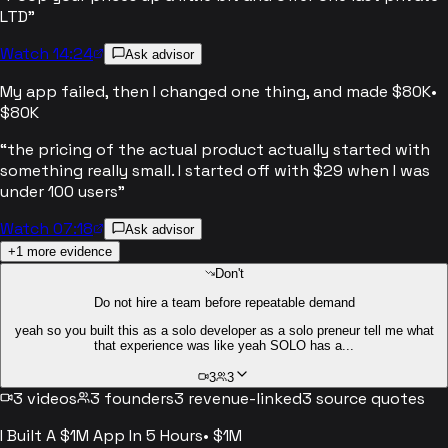
LTD
”
Watch 14:24
Ask advisor
My app failed, then I changed one thing, and made $80K
•
$80K
“
the pricing of the actual product actually started with
something really small. I started off with $29 when I was
under 100 users
”
Watch 07:18
Ask advisor
+
1
more evidence
Don't
Do not hire a team before repeatable demand
yeah so you built this as a solo developer as a solo preneur tell me what
that experience was like yeah SOLO has a...
3
3
3
videos
3
founders
3
revenue-linked
3
source quotes
I Built A $1M App In 5 Hours
•
$1M