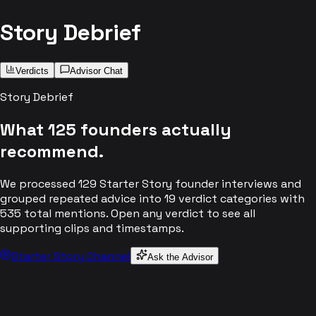
Story Debrief
Verdicts
Advisor Chat
Story Debrief
What
125
founders actually
recommend.
We processed
129
Starter Story founder interviews and
grouped repeated advice into
19
verdict categories with
535
total mentions. Open any verdict to see all
supporting clips and timestamps.
Starter Story Channel
Ask the Advisor