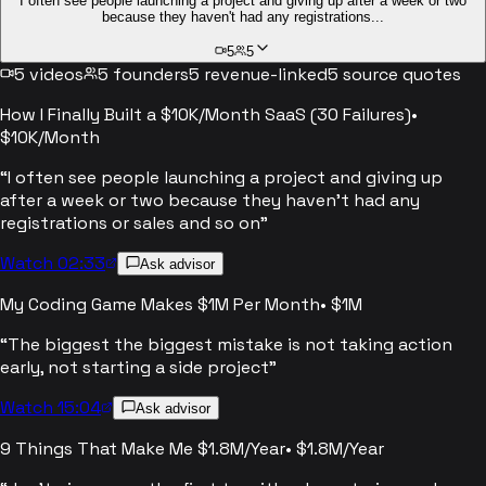
I often see people launching a project and giving up after a week or two
because they haven't had any registrations...
5
5
5
videos
5
founders
5
revenue-linked
5
source quotes
How I Finally Built a $10K/Month SaaS (30 Failures)
•
$10K/Month
“
I often see people launching a project and giving up
after a week or two because they haven't had any
registrations or sales and so on
”
Watch 02:33
Ask advisor
My Coding Game Makes $1M Per Month
•
$1M
“
The biggest the biggest mistake is not taking action
early, not starting a side project
”
Watch 15:04
Ask advisor
9 Things That Make Me $1.8M/Year
•
$1.8M/Year