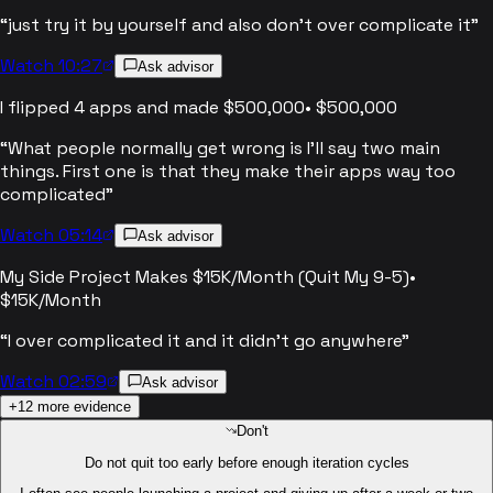
“
just try it by yourself and also don't over complicate it
”
Watch 10:27
Ask advisor
I flipped 4 apps and made $500,000
•
$500,000
“
What people normally get wrong is I'll say two main
things. First one is that they make their apps way too
complicated
”
Watch 05:14
Ask advisor
My Side Project Makes $15K/Month (Quit My 9-5)
•
$15K/Month
“
I over complicated it and it didn't go anywhere
”
Watch 02:59
Ask advisor
+
12
more evidence
Don't
Do not quit too early before enough iteration cycles