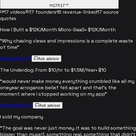
17
17
17
videos
17
founders
16
revenue-linked
17
source
quotes
How I Built a $12K/Month Micro-SaaS
•
$12K/Month
“
Why chasing views and impressions is a complete waste
of time
”
Watch 00:21
Ask advisor
The Underdog: From $10/hr to $1.5M/Year
•
$10
“
would never make money everything crumbled like all my
oneyear arrogance belief fell apart and that's the
moment where I stopped working on my app
”
Watch 03:29
Ask advisor
I sold my company
“
The goal was never just money. It was to build something
bigger than myself, something real, something that didn't