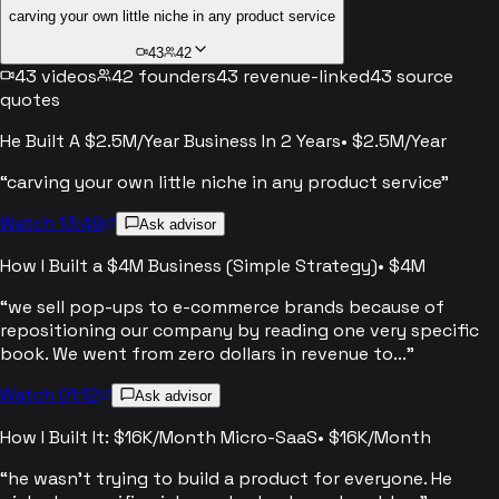
carving your own little niche in any product service
43
42
43
videos
42
founders
43
revenue-linked
43
source
quotes
He Built A $2.5M/Year Business In 2 Years
•
$2.5M/Year
“
carving your own little niche in any product service
”
Watch 13:49
Ask advisor
How I Built a $4M Business (Simple Strategy)
•
$4M
“
we sell pop-ups to e-commerce brands because of
repositioning our company by reading one very specific
book. We went from zero dollars in revenue to...
”
Watch 01:12
Ask advisor
How I Built It: $16K/Month Micro-SaaS
•
$16K/Month
“
he wasn't trying to build a product for everyone. He